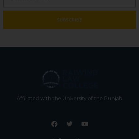
SUBSCRIBE
Affiliated with the University of the Punjab
F
T
Y
a
w
o
c
i
u