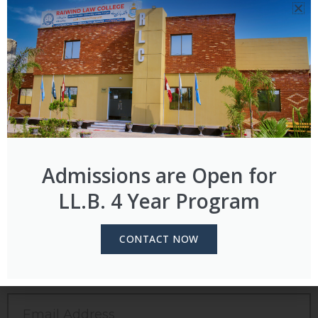
who […]
Admissions are Open for
SUBSCRIBE NEWSLETTER
LL.B. 4 Year Program
Monthly legal insights, college news, and event
CONTACT NOW
alerts.
Email