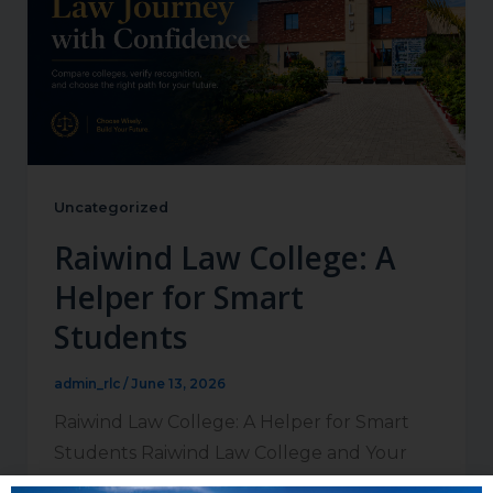
Uncategorized
Raiwind Law College: A
Helper for Smart
Students
admin_rlc
/
June 13, 2026
Raiwind Law College: A Helper for Smart
Students Raiwind Law College and Your
Future in the Legal Profession Students